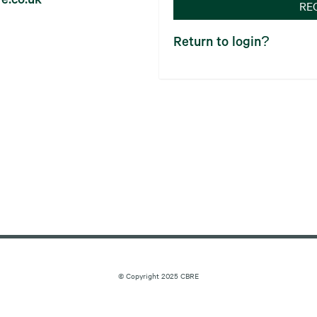
RE
Return to login?
© Copyright 2025 CBRE