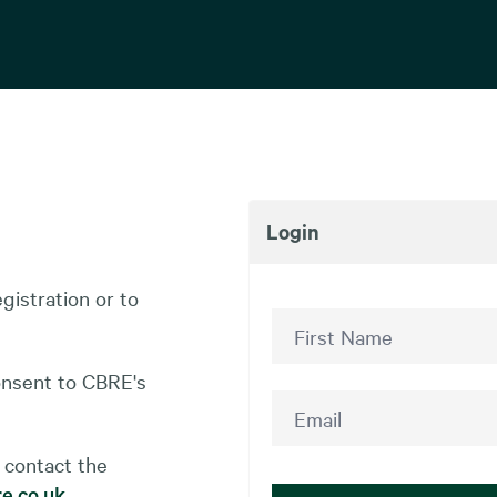
Login
gistration or to
onsent to CBRE's
 contact the
e.co.uk