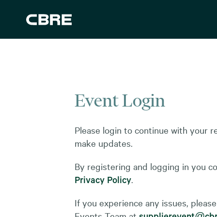
Event Login
Please login to continue with your re
make updates.
By registering and logging in you c
Privacy Policy
.
If you experience any issues, please
Events Team at
supplierevent@cbr